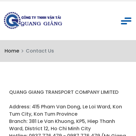
Home
Contact Us
QUANG GIANG TRANSPORT COMPANY LIMITED
Address: 415 Pham Van Dong, Le Loi Ward, Kon
Tum City, Kon Tum Province
Branch: 381 Le Van Khuong, KP5, Hiep Thanh
Ward, District 12, Ho Chi Minh City
Hotline: 0937 776 479 - 0987 776 479 (Mr.Giang