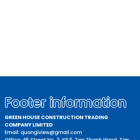
Footer information
GREEN HOUSE CONSTRUCTION TRADING
COMPANY LIMITED
Email: quangiview@gmail.com
Office: 45 Street No. 2, KP 5, Tan Thanh Ward, Tan