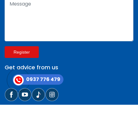
Register
Get advice from us
0937 776 479
Copyright © 2014 - 2025 CÔNG TY VẬN TẢI QUANG
GIẢNG All rights reserved