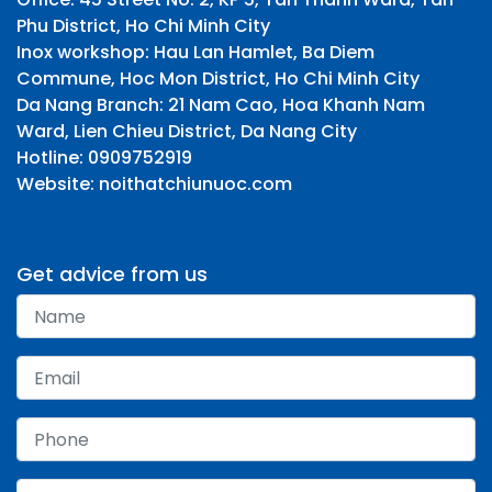
Phu District, Ho Chi Minh City
Inox workshop: Hau Lan Hamlet, Ba Diem
Commune, Hoc Mon District, Ho Chi Minh City
Da Nang Branch: 21 Nam Cao, Hoa Khanh Nam
Ward, Lien Chieu District, Da Nang City
Hotline: 0909752919
Website: noithatchiunuoc.com
Get advice from us