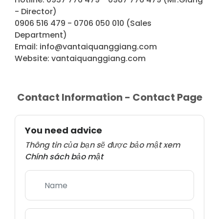
- Director)
0906 516 479 - 0706 050 010 (Sales
Department)
Email: info@vantaiquanggiang.com
Website: vantaiquanggiang.com
Contact Information - Contact Page
You need advice
Thông tin của bạn sẽ được bảo mật xem
Chính sách bảo mật